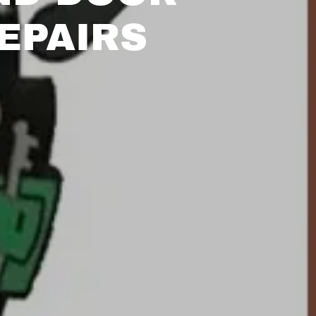
EPAIRS