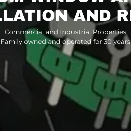
LLATION AND R
Commercial and Industrial Properties
Family owned and operated for 30 years