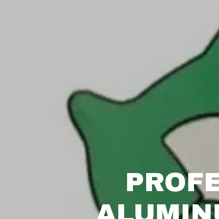
PROFE
ALUMIN