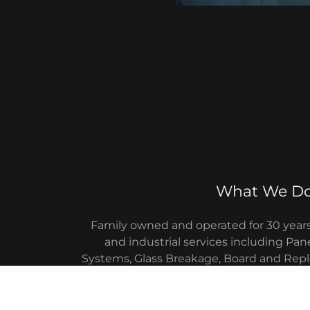
What We D
Family owned and operated for 30 year
and industrial services including Pane
Systems, Glass Breakage, Board and Repl
New Construction, Aluminum Storefronts
(installation, service and 