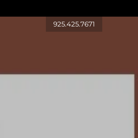
925.425.7671