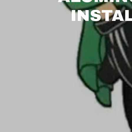
INSTA