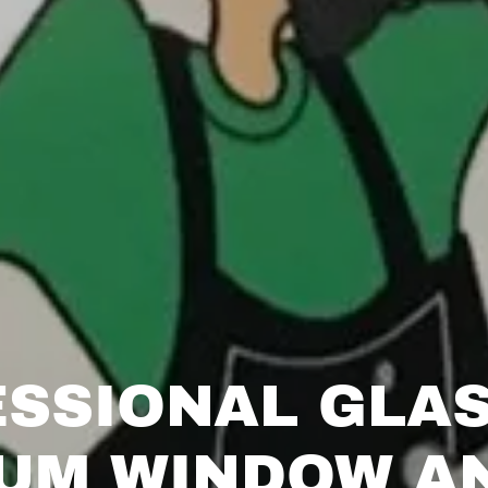
SSIONAL GLA
UM WINDOW A