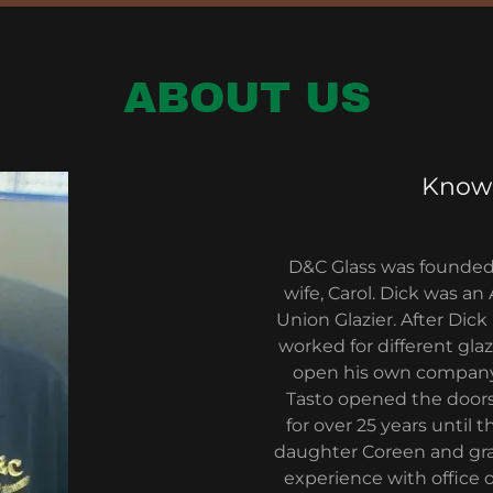
ABOUT US
Knowl
D&C Glass was founded 
wife, Carol. Dick was a
Union Glazier. After Di
worked for different gl
open his own company.
Tasto opened the doors
for over 25 years until 
daughter Coreen and gran
experience with office 