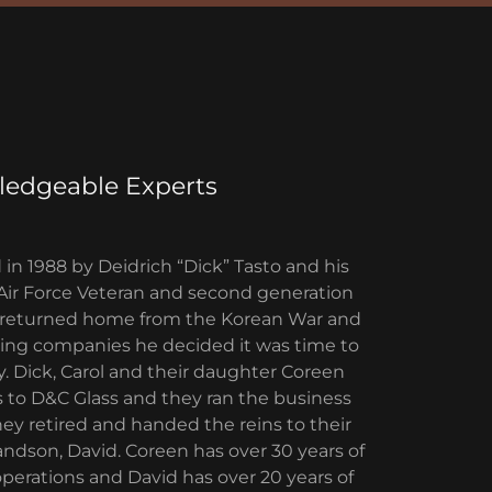
edgeable Experts
in 1988 by Deidrich “Dick” Tasto and his
n Air Force Veteran and second generation
ck returned home from the Korean War and
azing companies he decided it was time to
 Dick, Carol and their daughter Coreen
 to D&C Glass and they ran the business
they retired and handed the reins to their
dson, David. Coreen has over 30 years of
operations and David has over 20 years of