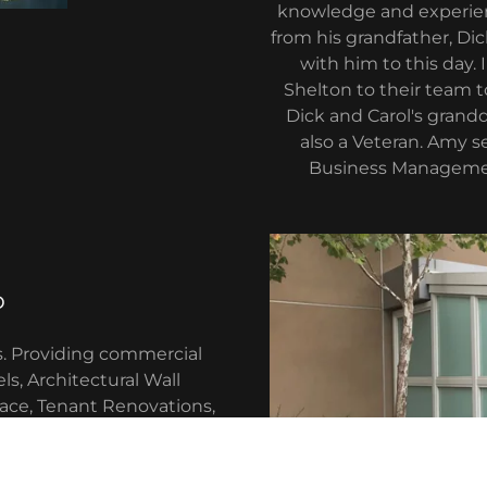
knowledge and experienc
from his grandfather, Dic
with him to this day
Shelton to their team 
Dick and Carol's grandd
also a Veteran. Amy 
Business Managemen
o
s. Providing commercial
ls, Architectural Wall
ace, Tenant Renovations,
, Mirrors, Door Hardware
repairs).