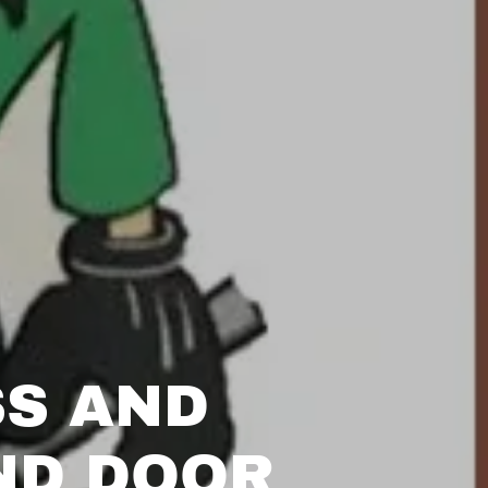
SS AND
ND DOOR