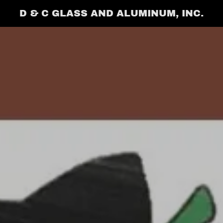
D & C GLASS AND ALUMINUM, INC.