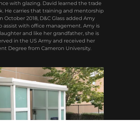
e with glazing. David learned the trade
k. He carries that training and mentorship
. In October 2018, D&C Glass added Amy
to assist with office management. Amy is
aughter and like her grandfather, she is
served in the US Army and received her
t Degree from Cameron University.